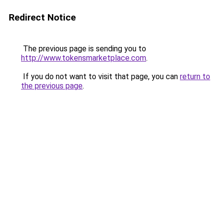
Redirect Notice
The previous page is sending you to
http://www.tokensmarketplace.com
.
If you do not want to visit that page, you can
return to
the previous page
.