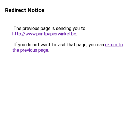
Redirect Notice
The previous page is sending you to
http://www.printpapierwinkel.be
.
If you do not want to visit that page, you can
return to
the previous page
.