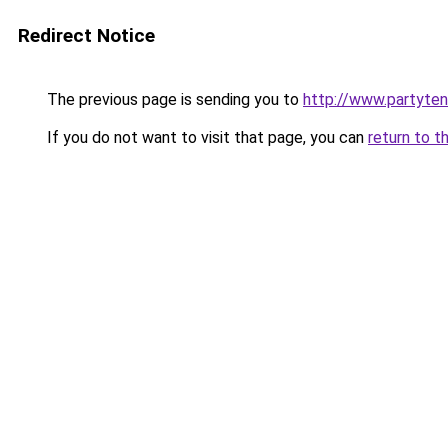
Redirect Notice
The previous page is sending you to
http://www.partyten
If you do not want to visit that page, you can
return to t