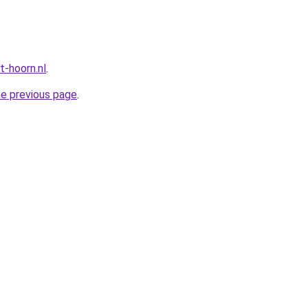
t-hoorn.nl
.
he previous page
.