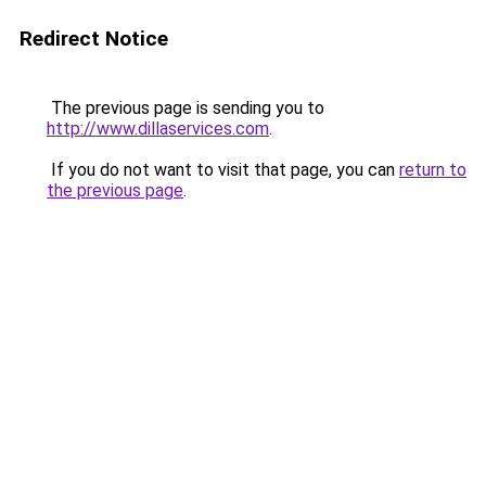
Redirect Notice
The previous page is sending you to
http://www.dillaservices.com
.
If you do not want to visit that page, you can
return to
the previous page
.