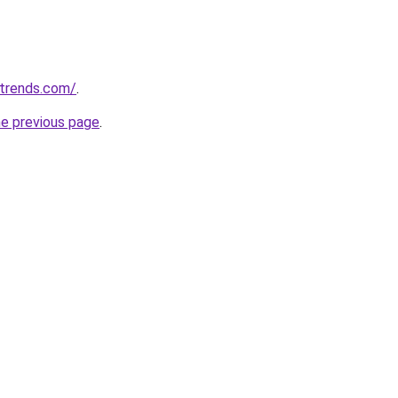
ntrends.com/
.
he previous page
.