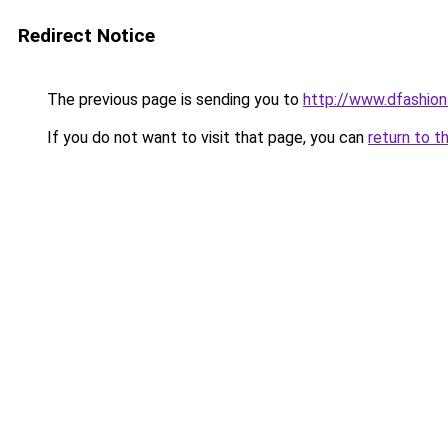
Redirect Notice
The previous page is sending you to
http://www.dfashio
If you do not want to visit that page, you can
return to t