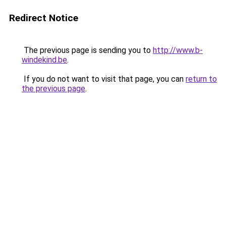
Redirect Notice
The previous page is sending you to
http://www.b-
windekind.be
.
If you do not want to visit that page, you can
return to
the previous page
.