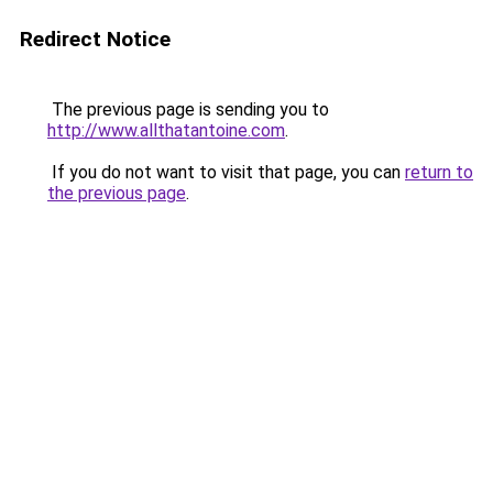
Redirect Notice
The previous page is sending you to
http://www.allthatantoine.com
.
If you do not want to visit that page, you can
return to
the previous page
.