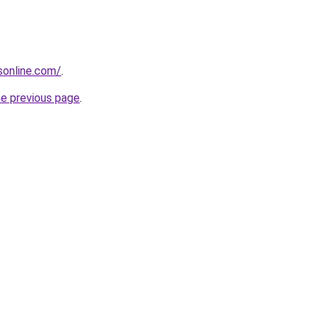
nsonline.com/
.
he previous page
.