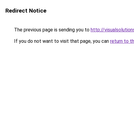
Redirect Notice
The previous page is sending you to
http://visualsolutio
If you do not want to visit that page, you can
return to t