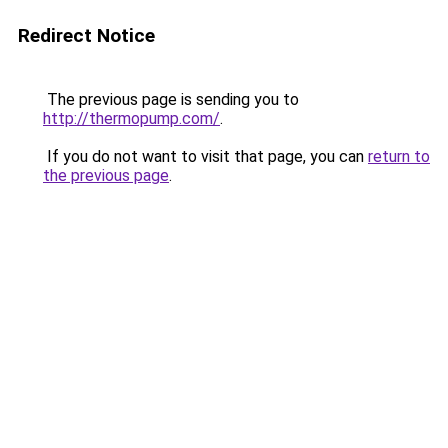
Redirect Notice
The previous page is sending you to
http://thermopump.com/
.
If you do not want to visit that page, you can
return to
the previous page
.