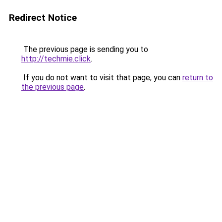
Redirect Notice
The previous page is sending you to
http://techmie.click
.
If you do not want to visit that page, you can
return to
the previous page
.