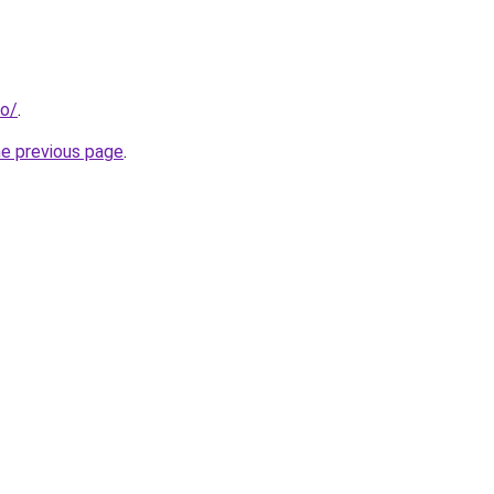
fo/
.
he previous page
.