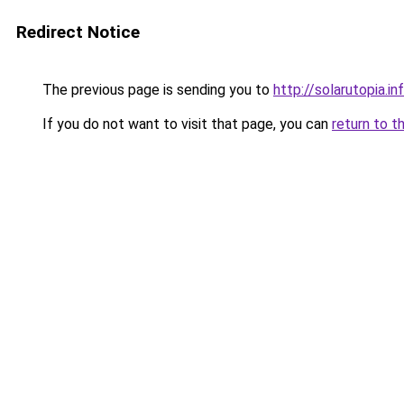
Redirect Notice
The previous page is sending you to
http://solarutopia.in
If you do not want to visit that page, you can
return to t