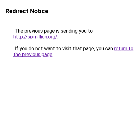
Redirect Notice
The previous page is sending you to
http://sixmillion.org/
.
If you do not want to visit that page, you can
return to
the previous page
.