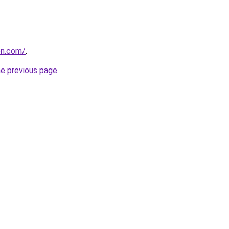
on.com/
.
he previous page
.