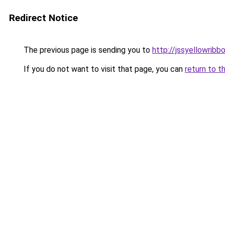
Redirect Notice
The previous page is sending you to
http://jssyellowribb
If you do not want to visit that page, you can
return to t