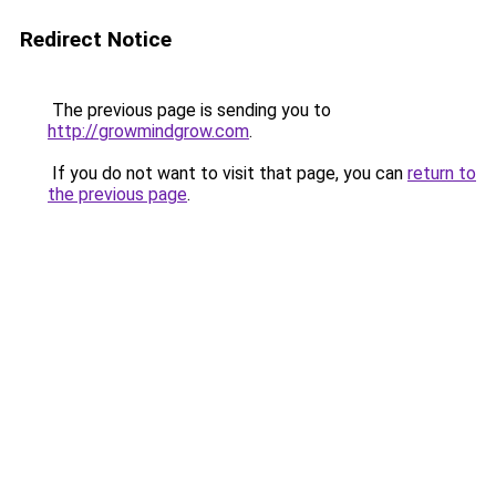
Redirect Notice
The previous page is sending you to
http://growmindgrow.com
.
If you do not want to visit that page, you can
return to
the previous page
.