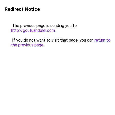
Redirect Notice
The previous page is sending you to
http://goutuandplei.com
.
If you do not want to visit that page, you can
return to
the previous page
.