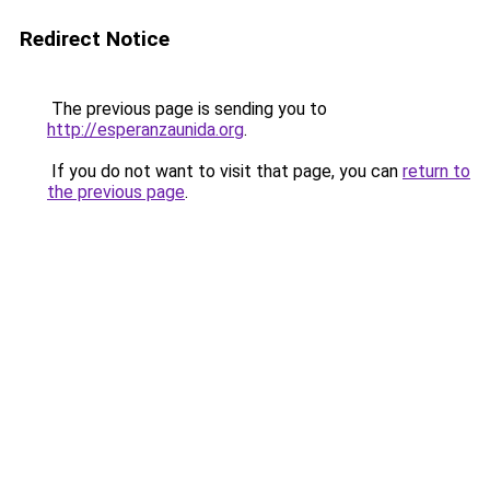
Redirect Notice
The previous page is sending you to
http://esperanzaunida.org
.
If you do not want to visit that page, you can
return to
the previous page
.