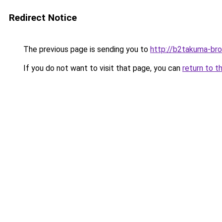
Redirect Notice
The previous page is sending you to
http://b2takuma-bro
If you do not want to visit that page, you can
return to t