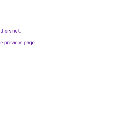
thers.net
.
he previous page
.