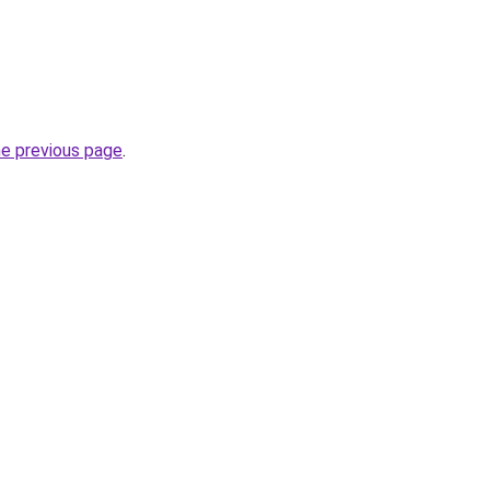
he previous page
.