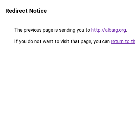
Redirect Notice
The previous page is sending you to
http://albarg.org
.
If you do not want to visit that page, you can
return to t