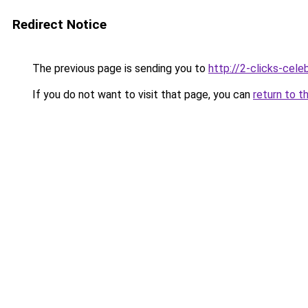
Redirect Notice
The previous page is sending you to
http://2-clicks-cele
If you do not want to visit that page, you can
return to t