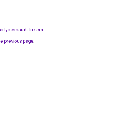
britymemorabilia.com
.
he previous page
.