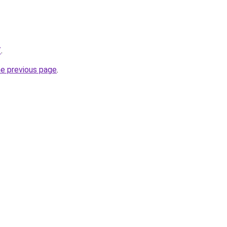
/
.
he previous page
.