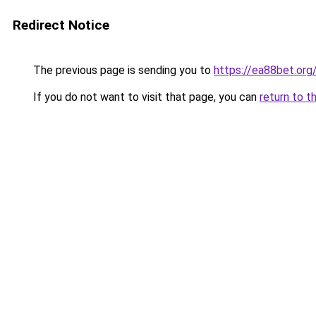
Redirect Notice
The previous page is sending you to
https://ea88bet.org
If you do not want to visit that page, you can
return to t