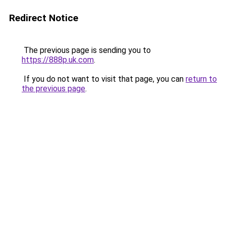
Redirect Notice
The previous page is sending you to
https://888p.uk.com
.
If you do not want to visit that page, you can
return to
the previous page
.