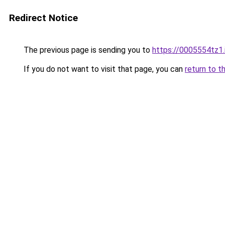
Redirect Notice
The previous page is sending you to
https://0005554tz1.
If you do not want to visit that page, you can
return to t