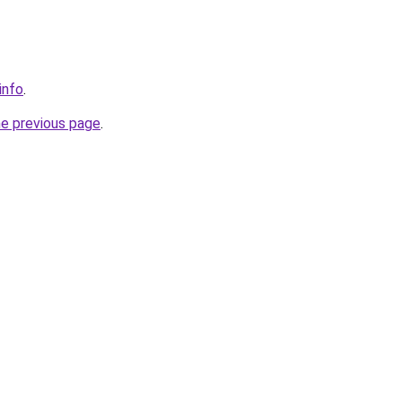
info
.
he previous page
.