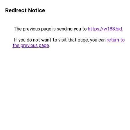
Redirect Notice
The previous page is sending you to
https://w188.bid
.
If you do not want to visit that page, you can
return to
the previous page
.