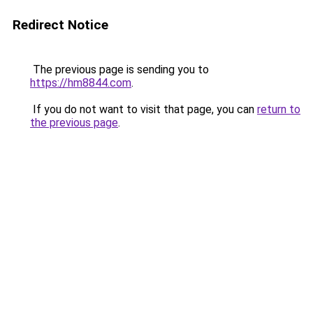
Redirect Notice
The previous page is sending you to
https://hm8844.com
.
If you do not want to visit that page, you can
return to
the previous page
.