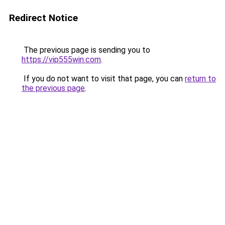
Redirect Notice
The previous page is sending you to
https://vip555win.com
.
If you do not want to visit that page, you can
return to
the previous page
.