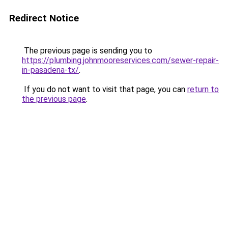
Redirect Notice
The previous page is sending you to
https://plumbing.johnmooreservices.com/sewer-repair-
in-pasadena-tx/
.
If you do not want to visit that page, you can
return to
the previous page
.