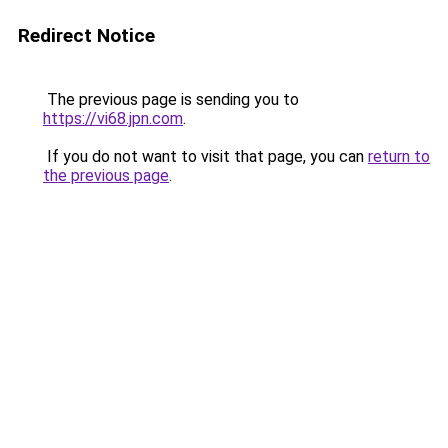
Redirect Notice
The previous page is sending you to
https://vi68.jpn.com
.
If you do not want to visit that page, you can
return to
the previous page
.