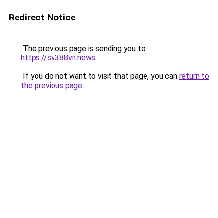
Redirect Notice
The previous page is sending you to
https://sv388vn.news
.
If you do not want to visit that page, you can
return to
the previous page
.