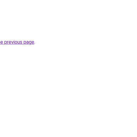
he previous page
.