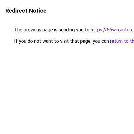
Redirect Notice
The previous page is sending you to
https://56win.autos
.
If you do not want to visit that page, you can
return to t