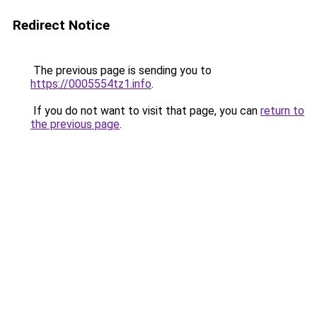
Redirect Notice
The previous page is sending you to
https://0005554tz1.info
.
If you do not want to visit that page, you can
return to
the previous page
.