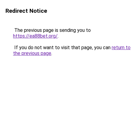
Redirect Notice
The previous page is sending you to
https://ea88bet.org/
.
If you do not want to visit that page, you can
return to
the previous page
.