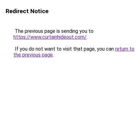
Redirect Notice
The previous page is sending you to
https://www.curtainhideout.com/
.
If you do not want to visit that page, you can
return to
the previous page
.