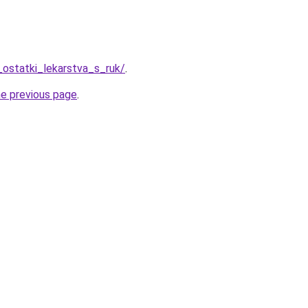
_ostatki_lekarstva_s_ruk/
.
he previous page
.