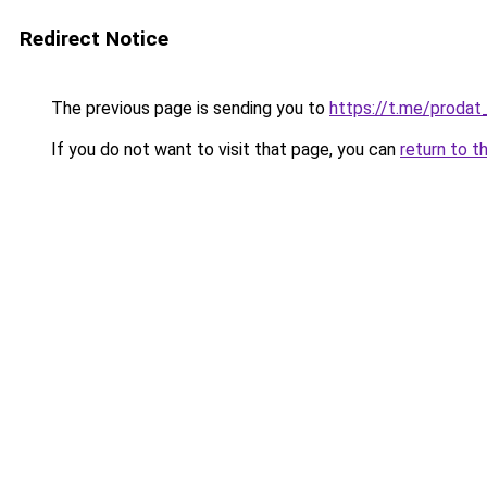
Redirect Notice
The previous page is sending you to
https://t.me/prodat
If you do not want to visit that page, you can
return to t