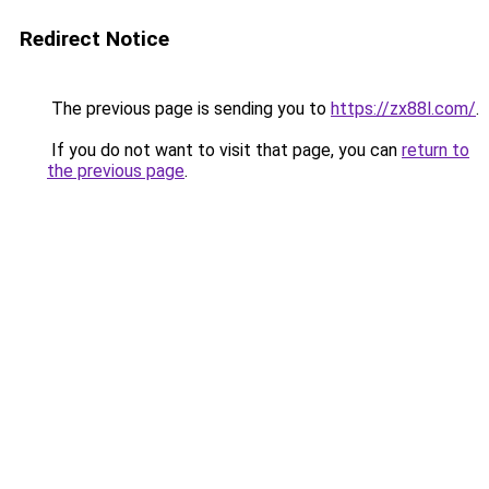
Redirect Notice
The previous page is sending you to
https://zx88l.com/
.
If you do not want to visit that page, you can
return to
the previous page
.