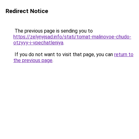
Redirect Notice
The previous page is sending you to
https://zelynyjsad.info/stati/tomat-malinovoe-chudo-
otzyvy-i-vpechatleniya
.
If you do not want to visit that page, you can
return to
the previous page
.