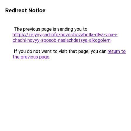
Redirect Notice
The previous page is sending you to
https://zelynyjsad.info/novosti/izabella-dlya-vina-i-
chachi-novyy-sposob-naslazhdatsya-alkogolem
.
If you do not want to visit that page, you can
return to
the previous page
.