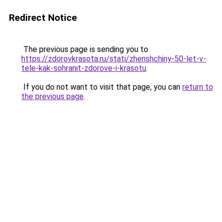
Redirect Notice
The previous page is sending you to
https://zdorovkrasota.ru/stati/zhenshchiny-50-let-v-
tele-kak-sohranit-zdorove-i-krasotu
.
If you do not want to visit that page, you can
return to
the previous page
.