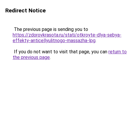
Redirect Notice
The previous page is sending you to
https://zdorovkrasota.ru/stati/otkroyte-dlya-sebya-
effekty-anticellyulitnogo-massazha-lpg
.
If you do not want to visit that page, you can
return to
the previous page
.