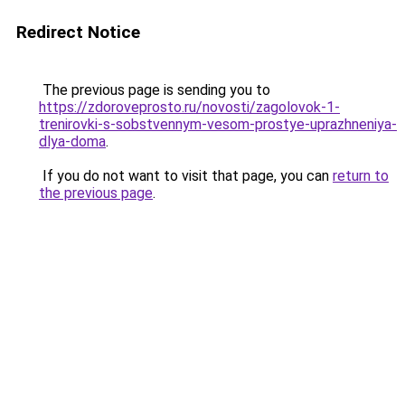
Redirect Notice
The previous page is sending you to
https://zdoroveprosto.ru/novosti/zagolovok-1-
trenirovki-s-sobstvennym-vesom-prostye-uprazhneniya-
dlya-doma
.
If you do not want to visit that page, you can
return to
the previous page
.