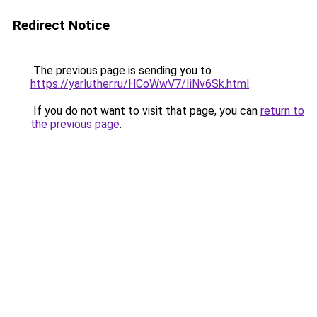
Redirect Notice
The previous page is sending you to
https://yarluther.ru/HCoWwV7/IiNv6Sk.html
.
If you do not want to visit that page, you can
return to
the previous page
.