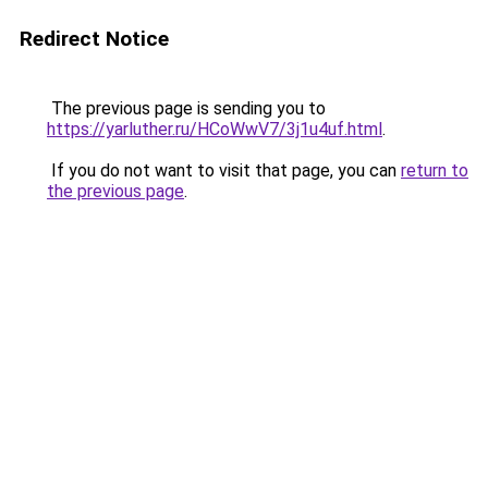
Redirect Notice
The previous page is sending you to
https://yarluther.ru/HCoWwV7/3j1u4uf.html
.
If you do not want to visit that page, you can
return to
the previous page
.