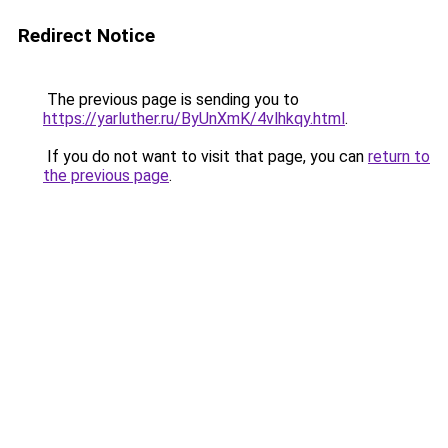
Redirect Notice
The previous page is sending you to
https://yarluther.ru/ByUnXmK/4vlhkqy.html
.
If you do not want to visit that page, you can
return to
the previous page
.