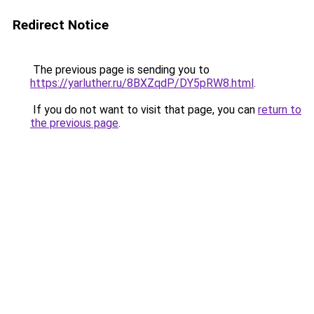
Redirect Notice
The previous page is sending you to
https://yarluther.ru/8BXZqdP/DY5pRW8.html
.
If you do not want to visit that page, you can
return to
the previous page
.