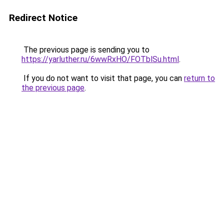
Redirect Notice
The previous page is sending you to
https://yarluther.ru/6wwRxHO/FOTblSu.html
.
If you do not want to visit that page, you can
return to
the previous page
.