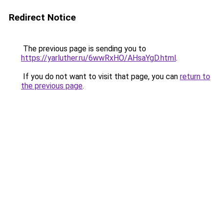
Redirect Notice
The previous page is sending you to
https://yarluther.ru/6wwRxHO/AHsaYgD.html
.
If you do not want to visit that page, you can
return to
the previous page
.