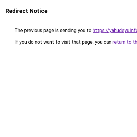
Redirect Notice
The previous page is sending you to
https://yahudeyu.inf
If you do not want to visit that page, you can
return to t