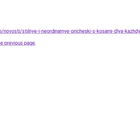
o/novosti/stilnye-i-neordinarnye-pricheski-s-kosami-dlya-kazhd
he previous page
.