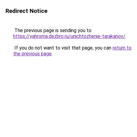
Redirect Notice
The previous page is sending you to
https://yahroma.dezbro.ru/unichtozhenie-tarakanov/
.
If you do not want to visit that page, you can
return to
the previous page
.