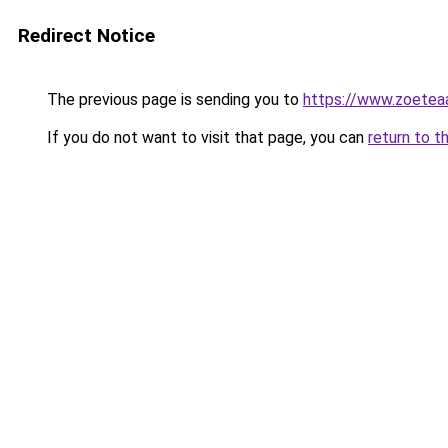
Redirect Notice
The previous page is sending you to
https://www.zoetea
If you do not want to visit that page, you can
return to t