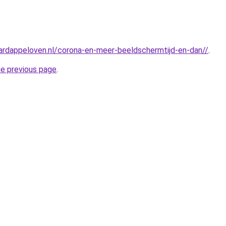
ardappeloven.nl/corona-en-meer-beeldschermtijd-en-dan//
.
he previous page
.