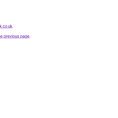
k.co.uk
.
he previous page
.