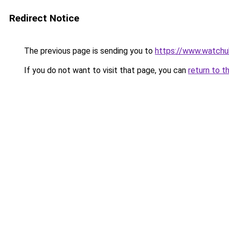
Redirect Notice
The previous page is sending you to
https://www.watchu
If you do not want to visit that page, you can
return to t