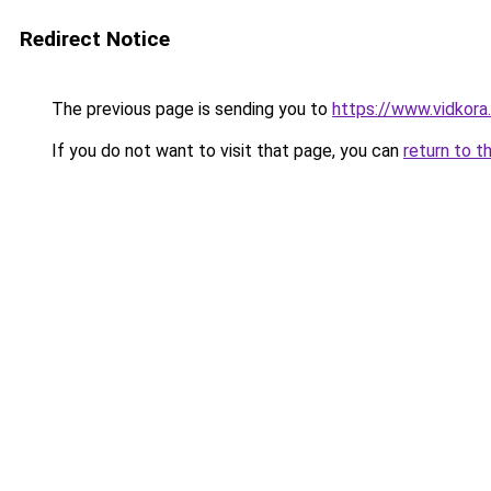
Redirect Notice
The previous page is sending you to
https://www.vidkor
If you do not want to visit that page, you can
return to t