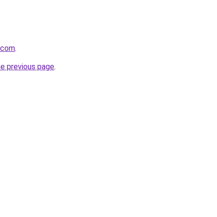
a.com
.
he previous page
.